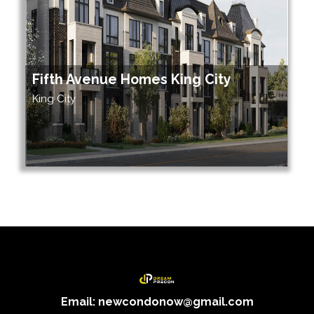
Fifth Avenue Homes King City
King City
Email: newcondonow@gmail.com