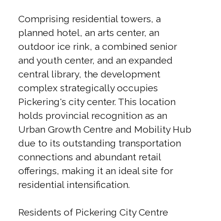
Comprising residential towers, a
planned hotel, an arts center, an
outdoor ice rink, a combined senior
and youth center, and an expanded
central library, the development
complex strategically occupies
Pickering's city center. This location
holds provincial recognition as an
Urban Growth Centre and Mobility Hub
due to its outstanding transportation
connections and abundant retail
offerings, making it an ideal site for
residential intensification.
Residents of Pickering City Centre