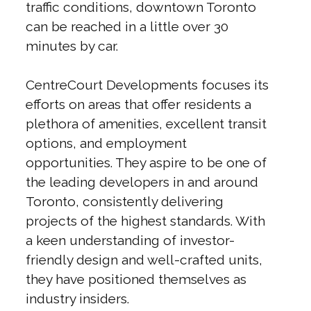
traffic conditions, downtown Toronto
can be reached in a little over 30
minutes by car.
CentreCourt Developments focuses its
efforts on areas that offer residents a
plethora of amenities, excellent transit
options, and employment
opportunities. They aspire to be one of
the leading developers in and around
Toronto, consistently delivering
projects of the highest standards. With
a keen understanding of investor-
friendly design and well-crafted units,
they have positioned themselves as
industry insiders.