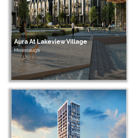
Aura At Lakeview Village
Mississauga