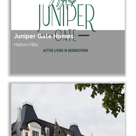
Juniper Gate Homes
Halton Hills