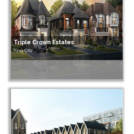
Triple Crown Estates
King City