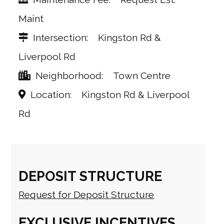
Maint
Intersection
Kingston Rd &
Liverpool Rd
Neighborhood
Town Centre
Location
Kingston Rd & Liverpool
Rd
DEPOSIT STRUCTURE
Request for Deposit Structure
EXCLUSIVE INCENTIVES