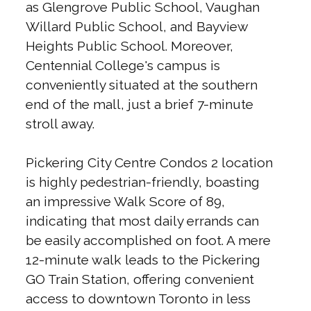
as Glengrove Public School, Vaughan
Willard Public School, and Bayview
Heights Public School. Moreover,
Centennial College's campus is
conveniently situated at the southern
end of the mall, just a brief 7-minute
stroll away.
Pickering City Centre Condos 2 location
is highly pedestrian-friendly, boasting
an impressive Walk Score of 89,
indicating that most daily errands can
be easily accomplished on foot. A mere
12-minute walk leads to the Pickering
GO Train Station, offering convenient
access to downtown Toronto in less