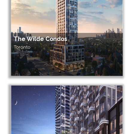
The Wilde Condos
Toronto