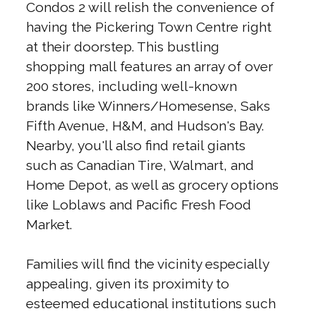
Condos 2 will relish the convenience of
having the Pickering Town Centre right
at their doorstep. This bustling
shopping mall features an array of over
200 stores, including well-known
brands like Winners/Homesense, Saks
Fifth Avenue, H&M, and Hudson's Bay.
Nearby, you'll also find retail giants
such as Canadian Tire, Walmart, and
Home Depot, as well as grocery options
like Loblaws and Pacific Fresh Food
Market.
Families will find the vicinity especially
appealing, given its proximity to
esteemed educational institutions such