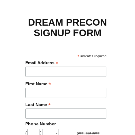
DREAM PRECON
SIGNUP FORM
*
indicates required
*
Email Address
*
First Name
*
Last Name
Phone Number
(
)
-
(###) ###-####