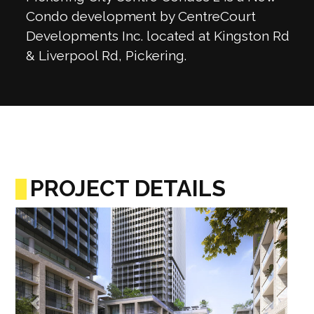
Condo development by CentreCourt
Developments Inc. located at Kingston Rd
& Liverpool Rd, Pickering.
PROJECT DETAILS
Previous
Next