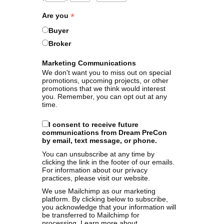
*
Are you
Buyer
Broker
Marketing Communications
We don't want you to miss out on special
promotions, upcoming projects, or other
promotions that we think would interest
you. Remember, you can opt out at any
time.
I consent to receive future
communications from Dream PreCon
by email, text message, or phone.
You can unsubscribe at any time by
clicking the link in the footer of our emails.
For information about our privacy
practices, please visit our website.
We use Mailchimp as our marketing
platform. By clicking below to subscribe,
you acknowledge that your information will
be transferred to Mailchimp for
processing.
Learn more
about