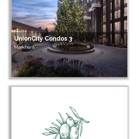
UnionCity Condos 3
Markham