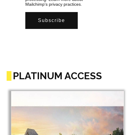
Mailchimp's privacy practices.
PLATINUM ACCESS