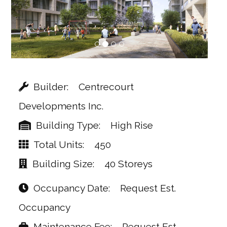
Builder
Centrecourt
Developments Inc.
Building Type
High Rise
Total Units
450
Building Size
40 Storeys
Occupancy Date
Request Est.
Occupancy
Maintenance Fee
Request Est.