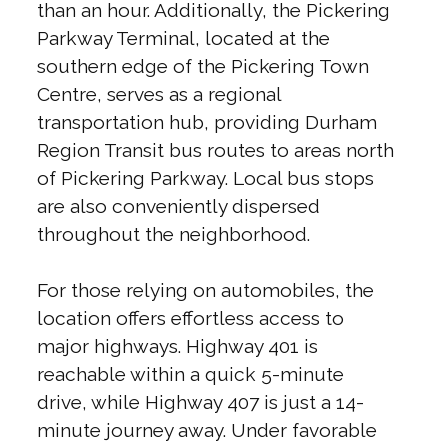
than an hour. Additionally, the Pickering
Parkway Terminal, located at the
southern edge of the Pickering Town
Centre, serves as a regional
transportation hub, providing Durham
Region Transit bus routes to areas north
of Pickering Parkway. Local bus stops
are also conveniently dispersed
throughout the neighborhood.
For those relying on automobiles, the
location offers effortless access to
major highways. Highway 401 is
reachable within a quick 5-minute
drive, while Highway 407 is just a 14-
minute journey away. Under favorable