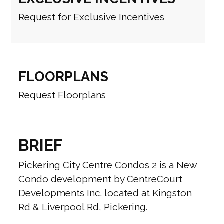
Request for Exclusive Incentives
FLOORPLANS
Request Floorplans
BRIEF
Pickering City Centre Condos 2 is a New
Condo development by CentreCourt
Developments Inc. located at Kingston
Rd & Liverpool Rd, Pickering.