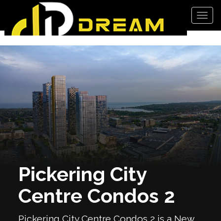
Men
Pickering City
Centre Condos 2
Pickering City Centre Condos 2 is a New