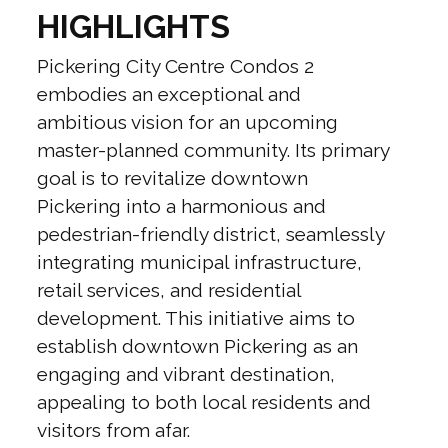
HIGHLIGHTS
Pickering City Centre Condos 2
embodies an exceptional and
ambitious vision for an upcoming
master-planned community. Its primary
goal is to revitalize downtown
Pickering into a harmonious and
pedestrian-friendly district, seamlessly
integrating municipal infrastructure,
retail services, and residential
development. This initiative aims to
establish downtown Pickering as an
engaging and vibrant destination,
appealing to both local residents and
visitors from afar.