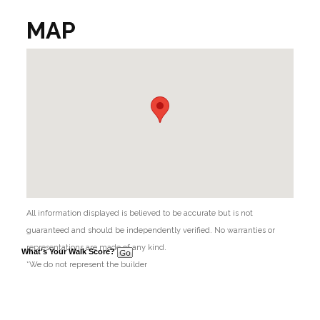
MAP
All information displayed is believed to be accurate but is not
guaranteed and should be independently verified. No warranties or
representations are made of any kind.
What's Your Walk Score?
*We do not represent the builder