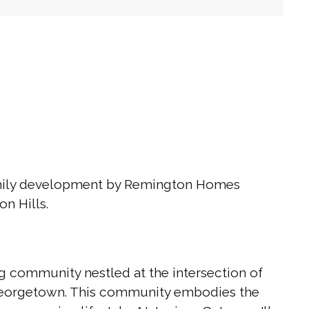
amily development by Remington Homes
on Hills.
g community nestled at the intersection of
 Georgetown. This community embodies the