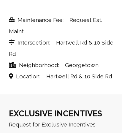
Maintenance Fee
Request Est.
Maint
Intersection
Hartwell Rd & 10 Side
Rd
Neighborhood
Georgetown
Location
Hartwell Rd & 10 Side Rd
EXCLUSIVE INCENTIVES
Request for Exclusive Incentives