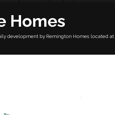
te Homes
ily development by Remington Homes located at Ha
Next