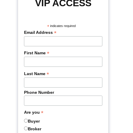
VIP ACCESS
*
indicates required
*
Email Address
*
First Name
*
Last Name
Phone Number
*
Are you
Buyer
Broker