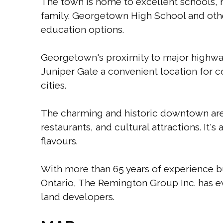
The town is home to excellent schools, m
family. Georgetown High School and other
education options.
Georgetown's proximity to major highway
Juniper Gate a convenient location for 
cities.
The charming and historic downtown are
restaurants, and cultural attractions. It's
flavours.
With more than 65 years of experience 
Ontario, The Remington Group Inc. has ev
land developers.