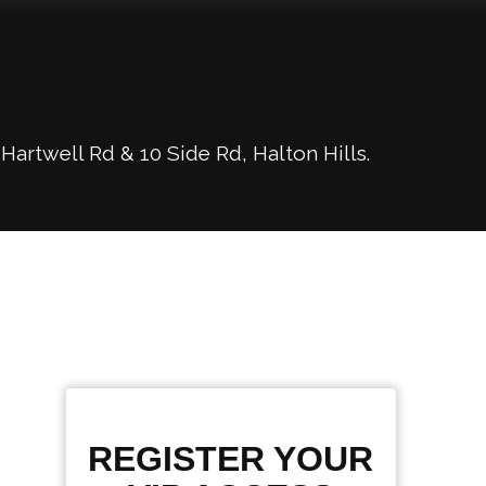
rtwell Rd & 10 Side Rd, Halton Hills.
REGISTER YOUR