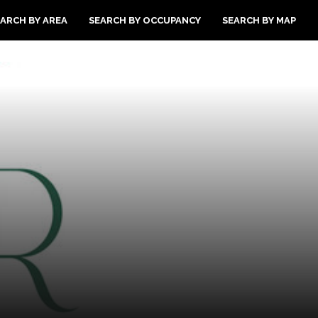
ARCH BY AREA
SEARCH BY OCCUPANCY
SEARCH BY MAP