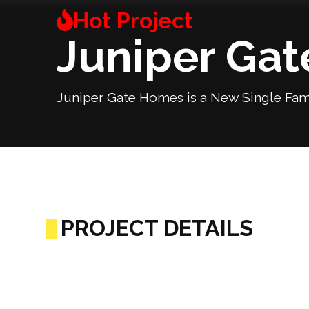
Juniper Ga
Juniper Gate Homes is a New Single Fam
PROJECT DETAILS
Previous