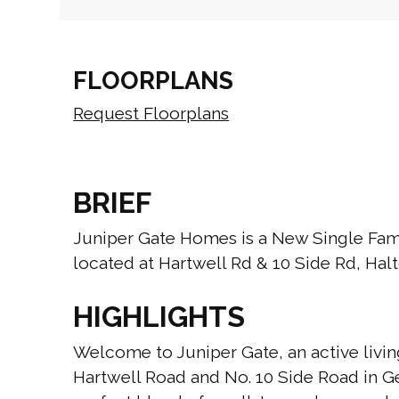
FLOORPLANS
Request Floorplans
BRIEF
Juniper Gate Homes is a New Single F
located at Hartwell Rd & 10 Side Rd, Halt
HIGHLIGHTS
Welcome to Juniper Gate, an active livin
Hartwell Road and No. 10 Side Road in