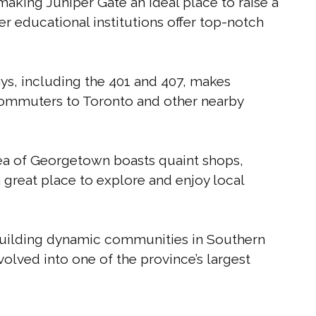
aking Juniper Gate an ideal place to raise a
 educational institutions offer top-notch
s, including the 401 and 407, makes
commuters to Toronto and other nearby
a of Georgetown boasts quaint shops,
 a great place to explore and enjoy local
building dynamic communities in Southern
olved into one of the province’s largest