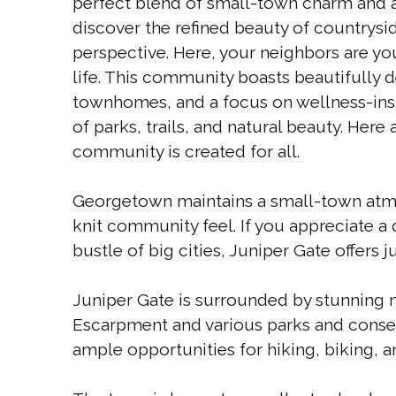
perfect blend of small-town charm and an
discover the refined beauty of countryside
perspective. Here, your neighbors are you
life. This community boasts beautifully 
townhomes, and a focus on wellness-insp
of parks, trails, and natural beauty. Here
community is created for all.
Georgetown maintains a small-town atmo
knit community feel. If you appreciate a 
bustle of big cities, Juniper Gate offers ju
Juniper Gate is surrounded by stunning n
Escarpment and various parks and conserv
ample opportunities for hiking, biking, a