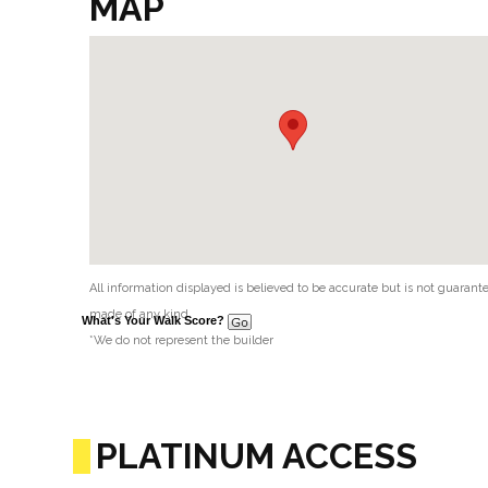
MAP
All information displayed is believed to be accurate but is not guaran
made of any kind.
What's Your Walk Score?
*We do not represent the builder
PLATINUM ACCESS