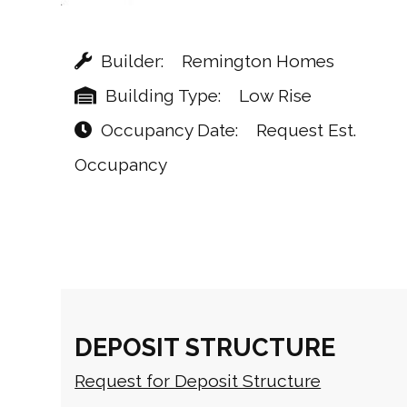
Builder
Remington Homes
Building Type
Low Rise
Occupancy Date
Request Est.
Occupancy
DEPOSIT STRUCTURE
Request for Deposit Structure