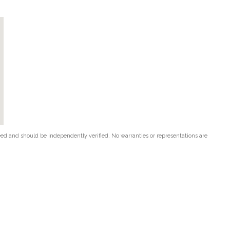
teed and should be independently verified. No warranties or representations are