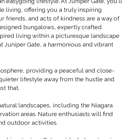
 easygoing lifestyle. At Juniper Gate, you'll
 living, offering you a truly inspiring
r friends, and acts of kindness are a way of
designed bungalows, expertly crafted
ired living within a picturesque landscape
 at Juniper Gate, a harmonious and vibrant
sphere, providing a peaceful and close-
quieter lifestyle away from the hustle and
st that.
atural landscapes, including the Niagara
ation areas. Nature enthusiasts will find
nd outdoor activities.