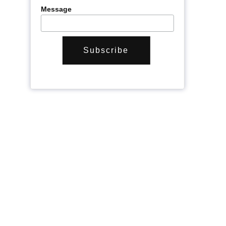
Message