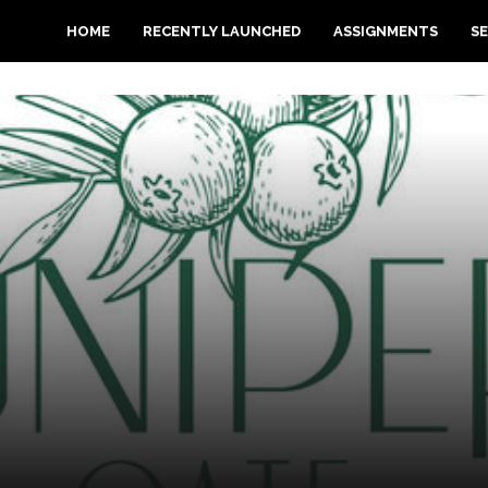
HOME
RECENTLY LAUNCHED
ASSIGNMENTS
SE